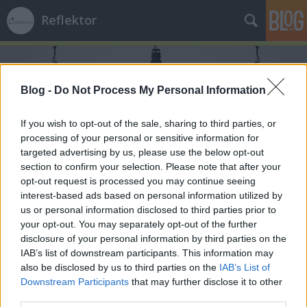
Reflektor
Blog -
Do Not Process My Personal Information
If you wish to opt-out of the sale, sharing to third parties, or
processing of your personal or sensitive information for
Címkék
»
Ellenzéki_Kerekasztal
targeted advertising by us, please use the below opt-out
section to confirm your selection. Please note that after your
opt-out request is processed you may continue seeing
interest-based ads based on personal information utilized by
us or personal information disclosed to third parties prior to
your opt-out. You may separately opt-out of the further
disclosure of your personal information by third parties on the
IAB’s list of downstream participants. This information may
also be disclosed by us to third parties on the
IAB’s List of
Downstream Participants
that may further disclose it to other
third parties.