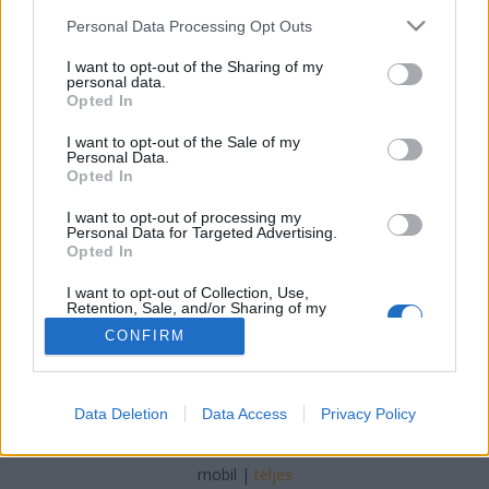
Please note that this website/app uses one or more Google
Personal Data Processing Opt Outs
services and may gather and store information including but
not limited to your visit or usage behaviour. You may click to
I want to opt-out of the Sharing of my
personal data.
grant or deny consent to Google and its third-party tags to
Opted In
Kövér őszödi beszéde – a Fidesz és az
use your data for below specified purposes in below Google
consent section.
I want to opt-out of the Sale of my
MSZP együtt menjen a picsába
Personal Data.
Opted In
Tálos Lőrinc
•
2018. február 06.
144
I want to opt-out of processing my
Personal Data for Targeted Advertising.
Megjegyzések Kövér László cinikus szavaihoz.
Opted In
I want to opt-out of Collection, Use,
Retention, Sale, and/or Sharing of my
Personal Data that Is Unrelated with the
CONFIRM
Purposes for which it was collected.
Opted Out
Google consents
SÜTI BEÁLLÍTÁSOK MÓDOSÍTÁSA
Data Deletion
Data Access
Privacy Policy
I want to allow Google to enable storage
related to advertising like cookies on web or
mobil
|
teljes
device identifiers in apps.