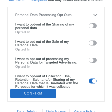
third parties.
Please note that this website/app uses one or more Google
Personal Data Processing Opt Outs
services and may gather and store information including but
not limited to your visit or usage behaviour. You may click to
I want to opt-out of the Sharing of my
Karácsony Gergely esete a HírTV-vel
personal data.
grant or deny consent to Google and its third-party tags to
Opted In
Tálos Lőrinc
•
2018. augusztus 27.
10
use your data for below specified purposes in below Google
consent section.
I want to opt-out of the Sale of my
Personal Data.
Elkezdődött az EP-kampány. Nyitányként a Fidesz
Opted In
propagandagépezetébe visszatért HírTV világgá
kürtölte, hogy Karácsony Gergely elvállalná "egy
I want to opt-out of processing my
Personal Data for Targeted Advertising.
baloldali pártszövetség európai parlamenti
Opted In
listájának vezetését". A hírben a címen és a leaden
kívül persze semmi nem utalt arra, hogy valóban
I want to opt-out of Collection, Use,
Retention, Sale, and/or Sharing of my
mondott ilyet,…
Personal Data that Is Unrelated with the
Purposes for which it was collected.
Opted Out
CONFIRM
Google consents
I want to allow Google to enable storage
Data Deletion
Data Access
Privacy Policy