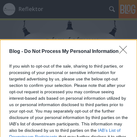
Reflektor
Blog -
Do Not Process My Personal Information
Címkék
»
HírTV
If you wish to opt-out of the sale, sharing to third parties, or
processing of your personal or sensitive information for
targeted advertising by us, please use the below opt-out
section to confirm your selection. Please note that after your
opt-out request is processed you may continue seeing
interest-based ads based on personal information utilized by
us or personal information disclosed to third parties prior to
your opt-out. You may separately opt-out of the further
disclosure of your personal information by third parties on the
IAB’s list of downstream participants. This information may
also be disclosed by us to third parties on the
IAB’s List of
Downstream Participants
that may further disclose it to other