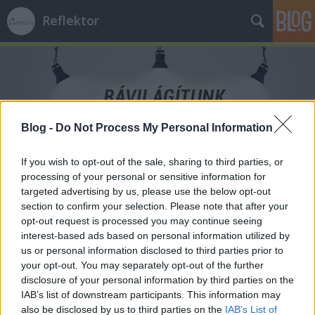
Reflektor
Blog -
Do Not Process My Personal Information
Címkék
»
Integrity_Lab
If you wish to opt-out of the sale, sharing to third parties, or
processing of your personal or sensitive information for
targeted advertising by us, please use the below opt-out
section to confirm your selection. Please note that after your
opt-out request is processed you may continue seeing
interest-based ads based on personal information utilized by
us or personal information disclosed to third parties prior to
your opt-out. You may separately opt-out of the further
disclosure of your personal information by third parties on the
IAB’s list of downstream participants. This information may
also be disclosed by us to third parties on the
IAB’s List of