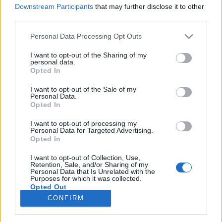
Downstream Participants
that may further disclose it to other
third parties.
Please note that this website/app uses one or more Google
Personal Data Processing Opt Outs
services and may gather and store information including but
Reiner Roland: Van-e értelme a
not limited to your visit or usage behaviour. You may click to
I want to opt-out of the Sharing of my
personal data.
főpolgármester-jelölti
grant or deny consent to Google and its third-party tags to
Opted In
use your data for below specified purposes in below Google
előválasztásnak?
consent section.
I want to opt-out of the Sale of my
Personal Data.
Tálos Lőrinc
•
2018. október 31.
1
Opted In
I want to opt-out of processing my
A Reflektor sorozatot indított a jövő évben esedékes
Personal Data for Targeted Advertising.
főpolgármester választásról és az azt megelőző
Opted In
ellenzéki helyezkedésről. Összefogás kell most is,
hátha bejön végre, vagy olyan jelöltek, akik
I want to opt-out of Collection, Use,
Retention, Sale, and/or Sharing of my
megújítják a közbeszédet? Kell-e előválasztás? Ki lesz
Personal Data that Is Unrelated with the
Purposes for which it was collected.
Tarlós István végső kihívója? Felkért szerzőink…
Opted Out
CONFIRM
Google consents