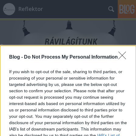
Reflektor
Blog -
Do Not Process My Personal Information
Címkék
»
Lengyelország
If you wish to opt-out of the sale, sharing to third parties, or
processing of your personal or sensitive information for
targeted advertising by us, please use the below opt-out
section to confirm your selection. Please note that after your
opt-out request is processed you may continue seeing
interest-based ads based on personal information utilized by
us or personal information disclosed to third parties prior to
your opt-out. You may separately opt-out of the further
disclosure of your personal information by third parties on the
IAB’s list of downstream participants. This information may
also be disclosed by us to third parties on the
IAB’s List of