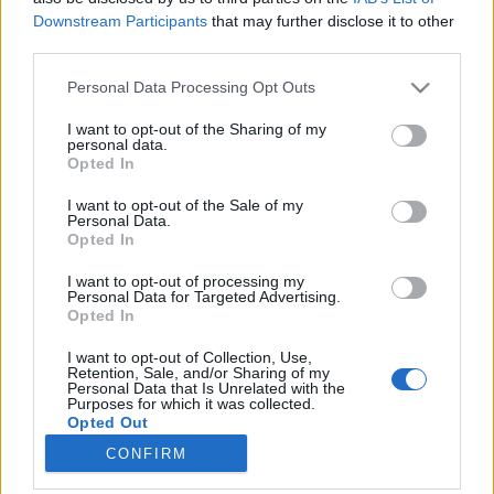
Downstream Participants
that may further disclose it to other
third parties.
Please note that this website/app uses one or more Google
Personal Data Processing Opt Outs
services and may gather and store information including but
2016: az év, amikor kisiklott a
not limited to your visit or usage behaviour. You may click to
I want to opt-out of the Sharing of my
personal data.
haladás vonata
grant or deny consent to Google and its third-party tags to
Opted In
use your data for below specified purposes in below Google
A világFidesz éve
consent section.
I want to opt-out of the Sale of my
GottmayerLea
•
2016. december 28.
93
Personal Data.
Opted In
2016 a politikai válságok éve volt világszerte.
I want to opt-out of processing my
Antonio Gramsci ronggyá idézett mondata szerint „a
Personal Data for Targeted Advertising.
Opted In
válság pontosan abban áll, hogy a régi rend
haldoklik és az új még nem tudott megszületni, az
I want to opt-out of Collection, Use,
ilyen interregnumban beteges tünetek sokasága üti
Retention, Sale, and/or Sharing of my
Personal Data that Is Unrelated with the
fel a fejét”. Mark Rutte, Holland miniszterelnök
Purposes for which it was collected.
pedig…
Opted Out
CONFIRM
Google consents