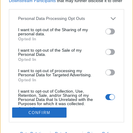
Downstream Participants
that may further disclose it to other
third parties.
Please note that this website/app uses one or more Google
Personal Data Processing Opt Outs
services and may gather and store information including but
not limited to your visit or usage behaviour. You may click to
I want to opt-out of the Sharing of my
Beszéljünk végre a választás igazi
personal data.
grant or deny consent to Google and its third-party tags to
Opted In
tétjéről
use your data for below specified purposes in below Google
consent section.
I want to opt-out of the Sale of my
baum
•
2018. április 04.
104
Personal Data.
Opted In
A nagy összefogósdit kiabálók, a koordinálás
I want to opt-out of processing my
fetisiszták és a taktikai szavazásban hívők
Personal Data for Targeted Advertising.
kényszeresen mindig arról beszélnek, hogy Orbán
Opted In
leváltása érdekében még az ördöggel is össze kell
I want to opt-out of Collection, Use,
állni legalább egy szavazásra. Nyilván a választási
Retention, Sale, and/or Sharing of my
törvény belekényszeríti…
Personal Data that Is Unrelated with the
Purposes for which it was collected.
Opted Out
CONFIRM
Google consents
I want to allow Google to enable storage