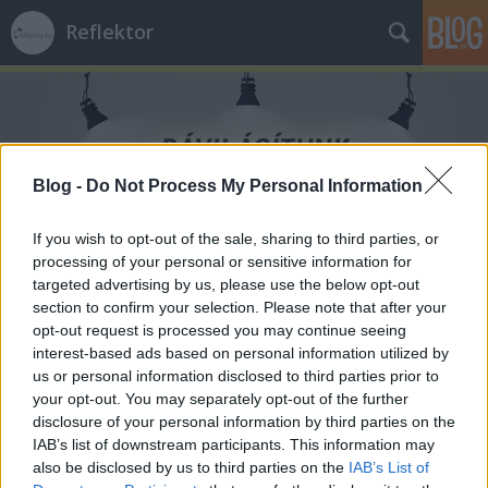
Reflektor
Blog -
Do Not Process My Personal Information
Címkék
»
MKKP
If you wish to opt-out of the sale, sharing to third parties, or
processing of your personal or sensitive information for
targeted advertising by us, please use the below opt-out
section to confirm your selection. Please note that after your
opt-out request is processed you may continue seeing
interest-based ads based on personal information utilized by
us or personal information disclosed to third parties prior to
your opt-out. You may separately opt-out of the further
disclosure of your personal information by third parties on the
IAB’s list of downstream participants. This information may
also be disclosed by us to third parties on the
IAB’s List of