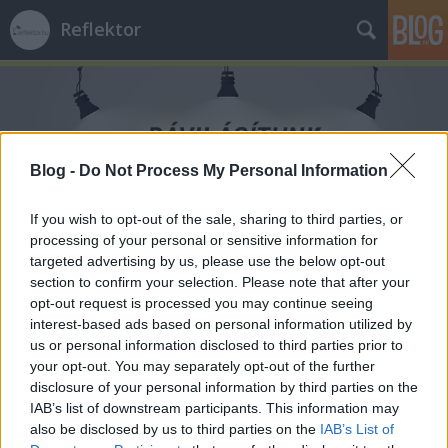
Reflektor
Blog -
Do Not Process My Personal Information
Címkék
»
Molnár_Zsolt
If you wish to opt-out of the sale, sharing to third parties, or
processing of your personal or sensitive information for
targeted advertising by us, please use the below opt-out
section to confirm your selection. Please note that after your
opt-out request is processed you may continue seeing
interest-based ads based on personal information utilized by
us or personal information disclosed to third parties prior to
your opt-out. You may separately opt-out of the further
disclosure of your personal information by third parties on the
IAB’s list of downstream participants. This information may
also be disclosed by us to third parties on the
IAB’s List of