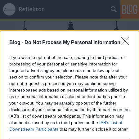
Reflektor
Blog -
Do Not Process My Personal Information
If you wish to opt-out of the sale, sharing to third parties, or
processing of your personal or sensitive information for
Címkék
»
Oláh_Gellért
targeted advertising by us, please use the below opt-out
section to confirm your selection. Please note that after your
opt-out request is processed you may continue seeing
interest-based ads based on personal information utilized by
us or personal information disclosed to third parties prior to
your opt-out. You may separately opt-out of the further
disclosure of your personal information by third parties on the
IAB’s list of downstream participants. This information may
also be disclosed by us to third parties on the
IAB’s List of
Downstream Participants
that may further disclose it to other
third parties.