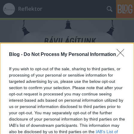
Reflektor
Blog -
Do Not Process My Personal Information
Címkék
»
Parlament
If you wish to opt-out of the sale, sharing to third parties, or
processing of your personal or sensitive information for
targeted advertising by us, please use the below opt-out
section to confirm your selection. Please note that after your
opt-out request is processed you may continue seeing
interest-based ads based on personal information utilized by
us or personal information disclosed to third parties prior to
your opt-out. You may separately opt-out of the further
disclosure of your personal information by third parties on the
IAB’s list of downstream participants. This information may
also be disclosed by us to third parties on the
IAB’s List of