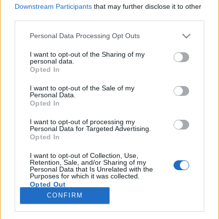
Downstream Participants
that may further disclose it to other
third parties.
Please note that this website/app uses one or more Google
Personal Data Processing Opt Outs
services and may gather and store information including but
Kivándorlás, bérek, munkaerőhiány -
not limited to your visit or usage behaviour. You may click to
I want to opt-out of the Sharing of my
personal data.
Parlamenti vitanap - online
grant or deny consent to Google and its third-party tags to
Opted In
use your data for below specified purposes in below Google
tudósítás
consent section.
I want to opt-out of the Sale of my
Personal Data.
baum
•
2016. november 23.
0
Opted In
I want to opt-out of processing my
A vitanapot az LMP kezdeményezte, mert szerintük
Personal Data for Targeted Advertising.
a nagyfokú kivándorlás, az alacsony bérek és a
Opted In
munkaerőhiány között ok okozati összefüggés van,
amit az Országgyűlés falain belül kell kibeszélni. A
I want to opt-out of Collection, Use,
Retention, Sale, and/or Sharing of my
helyzet tényleg aggasztó, szinte nincs olyan család
Personal Data that Is Unrelated with the
Purposes for which it was collected.
Magyarországon, amelyik nem lenne érintett az…
Opted Out
CONFIRM
Google consents