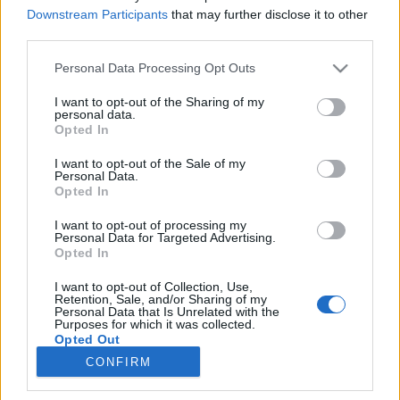
Downstream Participants
that may further disclose it to other
third parties.
Please note that this website/app uses one or more Google
Personal Data Processing Opt Outs
services and may gather and store information including but
Megtaláltuk az egyetlen civil
not limited to your visit or usage behaviour. You may click to
I want to opt-out of the Sharing of my
personal data.
szervezetet, amelyet véd a kormány!
grant or deny consent to Google and its third-party tags to
Opted In
use your data for below specified purposes in below Google
Kár, hogy autistákat
consent section.
I want to opt-out of the Sale of my
bántalmaznak…
Personal Data.
Opted In
Tálos Lőrinc
•
2018. július 11.
13
I want to opt-out of processing my
Personal Data for Targeted Advertising.
A civil szervezetek ellen fellépő kormány a civil
Opted In
szervezetek függetlenségére hivatkozva nem tesz
I want to opt-out of Collection, Use,
semmit egy autistákat fenyegetéssel, szóbeli
Retention, Sale, and/or Sharing of my
bántalmazással „gyógyító” csaló tevékenységének
Personal Data that Is Unrelated with the
Purposes for which it was collected.
megakadályozása érdekében.
Opted Out
CONFIRM
Google consents