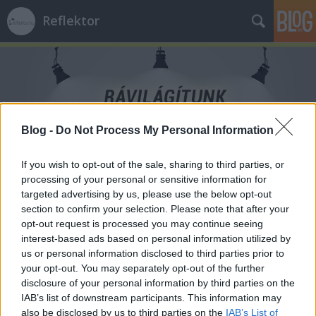
Reflektor
Blog -
Do Not Process My Personal Information
Címkék
»
Stabil_Pont
If you wish to opt-out of the sale, sharing to third parties, or
processing of your personal or sensitive information for
targeted advertising by us, please use the below opt-out
section to confirm your selection. Please note that after your
opt-out request is processed you may continue seeing
interest-based ads based on personal information utilized by
us or personal information disclosed to third parties prior to
your opt-out. You may separately opt-out of the further
disclosure of your personal information by third parties on the
IAB’s list of downstream participants. This information may
also be disclosed by us to third parties on the
IAB’s List of