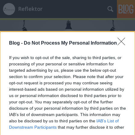
Reflektor
Blog -
Do Not Process My Personal Information
If you wish to opt-out of the sale, sharing to third parties, or
processing of your personal or sensitive information for
Címkék
»
Tibet
targeted advertising by us, please use the below opt-out
section to confirm your selection. Please note that after your
opt-out request is processed you may continue seeing
interest-based ads based on personal information utilized by
us or personal information disclosed to third parties prior to
your opt-out. You may separately opt-out of the further
disclosure of your personal information by third parties on the
IAB’s list of downstream participants. This information may
also be disclosed by us to third parties on the
IAB’s List of
Downstream Participants
that may further disclose it to other
third parties.