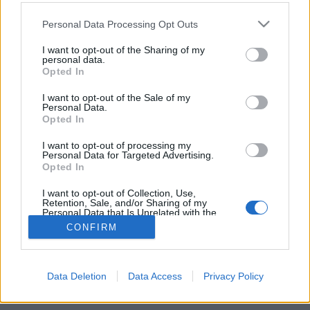
Please note that this website/app uses one or more Google
Personal Data Processing Opt Outs
services and may gather and store information including but
not limited to your visit or usage behaviour. You may click to
I want to opt-out of the Sharing of my
personal data.
grant or deny consent to Google and its third-party tags to
Az emberijogok tiszteletben tartását
Opted In
use your data for below specified purposes in below Google
kérte számon a Fidesz a Kínai
consent section.
I want to opt-out of the Sale of my
Personal Data.
Népköztársaságon
Opted In
Tálos Lőrinc
•
2017. november 27.
39
I want to opt-out of processing my
Personal Data for Targeted Advertising.
Opted In
2008-ban.
I want to opt-out of Collection, Use,
Retention, Sale, and/or Sharing of my
Personal Data that Is Unrelated with the
Purposes for which it was collected.
CONFIRM
Opted Out
Google consents
Data Deletion
Data Access
Privacy Policy
SÜTI BEÁLLÍTÁSOK MÓDOSÍTÁSA
I want to allow Google to enable storage
related to advertising like cookies on web or