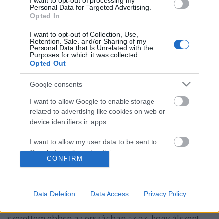
I want to opt-out of processing my
Personal Data for Targeted Advertising.
Opted In
I want to opt-out of Collection, Use,
Retention, Sale, and/or Sharing of my
Personal Data that Is Unrelated with the
Purposes for which it was collected.
Opted Out
Google consents
I want to allow Google to enable storage
related to advertising like cookies on web or
device identifiers in apps.
I want to allow my user data to be sent to
Google for online advertising purposes.
CONFIRM
Ti szellemi-lelki homoszexuálisok
I want to allow Google to send me
GottmayerLea
•
2016. november 14.
0
personalized advertising.
Data Deletion
Data Access
Privacy Policy
I want to allow Google to enable storage
Nem bírjátok abbahagyni. Az egyik dolog, amit
related to analytics like cookies on web or
szerettem ebben az országban az az, hogy álszent