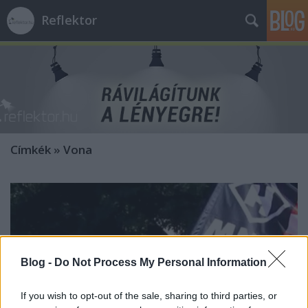
Reflektor
Címkék
»
Vona
Blog -
Do Not Process My Personal Information
If you wish to opt-out of the sale, sharing to third parties, or