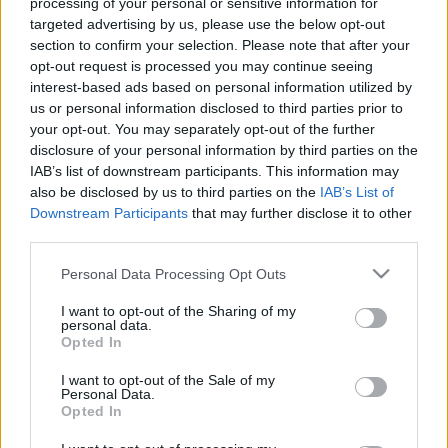
processing of your personal or sensitive information for
targeted advertising by us, please use the below opt-out
section to confirm your selection. Please note that after your
opt-out request is processed you may continue seeing
interest-based ads based on personal information utilized by
us or personal information disclosed to third parties prior to
Oroszbarát szélsőjobboldali
your opt-out. You may separately opt-out of the further
disclosure of your personal information by third parties on the
radikalizáció: régiós biztonsági
IAB’s list of downstream participants. This information may
kockázat
also be disclosed by us to third parties on the
IAB’s List of
Downstream Participants
that may further disclose it to other
Zgut Edit írása
third parties.
GottmayerLea
•
2017. január 02.
10
Please note that this website/app uses one or more Google
Personal Data Processing Opt Outs
services and may gather and store information including but
Felszámolták Magyarországon az egyik
not limited to your visit or usage behaviour. You may click to
I want to opt-out of the Sharing of my
legveszélyesebb magyarországi gyűlöletcsoportot, a
personal data.
grant or deny consent to Google and its third-party tags to
Magyar Nemzeti Arcvonal (MNA), miután vezetőjük
Opted In
use your data for below specified purposes in below Google
egy október 26-i házkutatás során meggyilkolt egy
consent section.
I want to opt-out of the Sale of my
rendőrt. A szervezetről eleve tudni lehetett, hogy
Personal Data.
Oroszország-irányultsága az Alekszandr Dugin
Opted In
nevével…