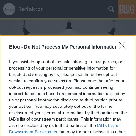
Reflektor
Blog -
Do Not Process My Personal Information
If you wish to opt-out of the sale, sharing to third parties, or
Címkék
»
Zugló
processing of your personal or sensitive information for
targeted advertising by us, please use the below opt-out
section to confirm your selection. Please note that after your
opt-out request is processed you may continue seeing
interest-based ads based on personal information utilized by
us or personal information disclosed to third parties prior to
your opt-out. You may separately opt-out of the further
disclosure of your personal information by third parties on the
IAB’s list of downstream participants. This information may
also be disclosed by us to third parties on the
IAB’s List of
Downstream Participants
that may further disclose it to other