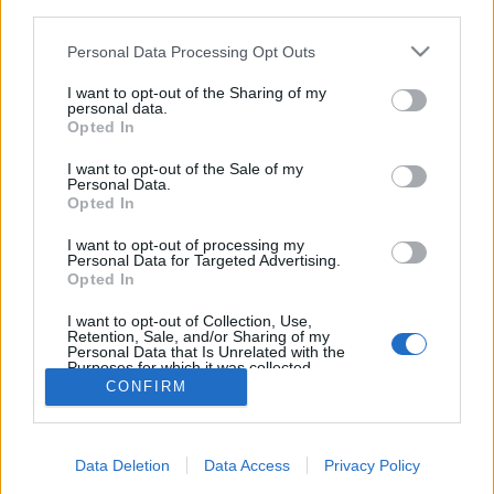
third parties.
Please note that this website/app uses one or more Google
Personal Data Processing Opt Outs
services and may gather and store information including but
not limited to your visit or usage behaviour. You may click to
I want to opt-out of the Sharing of my
personal data.
A zuglói önkormányzati lapban csak
grant or deny consent to Google and its third-party tags to
Opted In
use your data for below specified purposes in below Google
az MSZP jelöltje szerepelhet
consent section.
I want to opt-out of the Sale of my
Personal Data.
Tálos Lőrinc
•
2018. február 20.
10
Opted In
28 éve jelenik meg a Zuglói Lapok, a XIV. kerületi
I want to opt-out of processing my
Personal Data for Targeted Advertising.
önkormányzat lapja és ez első olyan választási év,
Opted In
amelyben nem szerepelnek majd az országgyűlési
választások jelöltjei, kivéve egyet.
I want to opt-out of Collection, Use,
Retention, Sale, and/or Sharing of my
Personal Data that Is Unrelated with the
Purposes for which it was collected.
Opted Out
CONFIRM
Google consents
Data Deletion
Data Access
Privacy Policy
I want to allow Google to enable storage
SÜTI BEÁLLÍTÁSOK MÓDOSÍTÁSA