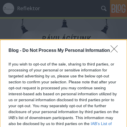
Reflektor
Blog -
Do Not Process My Personal Information
Címkék
»
családon_belüli_erőszak
If you wish to opt-out of the sale, sharing to third parties, or
processing of your personal or sensitive information for
targeted advertising by us, please use the below opt-out
section to confirm your selection. Please note that after your
opt-out request is processed you may continue seeing
interest-based ads based on personal information utilized by
us or personal information disclosed to third parties prior to
your opt-out. You may separately opt-out of the further
disclosure of your personal information by third parties on the
IAB’s list of downstream participants. This information may
also be disclosed by us to third parties on the
IAB’s List of