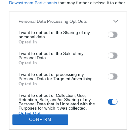
Downstream Participants
that may further disclose it to other
third parties.
Please note that this website/app uses one or more Google
Personal Data Processing Opt Outs
services and may gather and store information including but
Ő ment hozzá, most ne
not limited to your visit or usage behaviour. You may click to
I want to opt-out of the Sharing of my
personal data.
grant or deny consent to Google and its third-party tags to
panaszkodjon, ha pofont kap!
Opted In
use your data for below specified purposes in below Google
szénhidra
•
2017. október 30.
43
consent section.
I want to opt-out of the Sale of my
Personal Data.
Opted In
A családon belüli erőszak (a párkapcsolati erőszak
kifejezés nem fedi le sem a gyermekek, sem az
I want to opt-out of processing my
Personal Data for Targeted Advertising.
idősek, sem a családhoz tartozó nem társ szerepben
Opted In
lévő személyek bántalmazását) értelmezése és
kezelése komoly problémákba ütközik hazánkban.
I want to opt-out of Collection, Use,
Retention, Sale, and/or Sharing of my
Ehhez nagyban hozzájárul a valós ismeretek hiánya,
Personal Data that Is Unrelated with the
az…
Purposes for which it was collected.
Opted Out
CONFIRM
Google consents