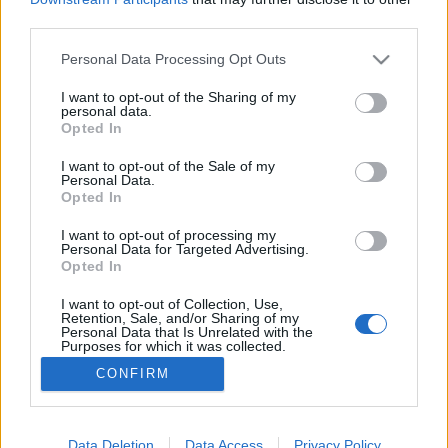
third parties.
Please note that this website/app uses one or more Google
Personal Data Processing Opt Outs
services and may gather and store information including but
not limited to your visit or usage behaviour. You may click to
I want to opt-out of the Sharing of my
A centrális erőtér vége
personal data.
grant or deny consent to Google and its third-party tags to
Opted In
baum
•
2018. április 20.
71
use your data for below specified purposes in below Google
consent section.
I want to opt-out of the Sale of my
Personal Data.
Orbán Viktor 2009-es kötcsei pikniken beszélt
Opted In
először arról az új politikai felosztásról, ami a
rendszerváltás utáni duális rendszert felváltotta
I want to opt-out of processing my
Personal Data for Targeted Advertising.
2010 után. A centrális erőtérként ismert
Opted In
képződmény lényege, hogy a kormányzó párthoz
képest jobbra és balra foglalnak helyet a Fidesznél
I want to opt-out of Collection, Use,
Retention, Sale, and/or Sharing of my
lényegesen…
Personal Data that Is Unrelated with the
Purposes for which it was collected.
Opted Out
CONFIRM
Google consents
I want to allow Google to enable storage
Data Deletion
Data Access
Privacy Policy