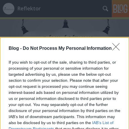
Reflektor
Blog -
Do Not Process My Personal Information
Címkék
»
erőtér
If you wish to opt-out of the sale, sharing to third parties, or
processing of your personal or sensitive information for
targeted advertising by us, please use the below opt-out
section to confirm your selection. Please note that after your
opt-out request is processed you may continue seeing
interest-based ads based on personal information utilized by
us or personal information disclosed to third parties prior to
your opt-out. You may separately opt-out of the further
disclosure of your personal information by third parties on the
IAB’s list of downstream participants. This information may
also be disclosed by us to third parties on the
IAB’s List of
Downstream Participants
that may further disclose it to other