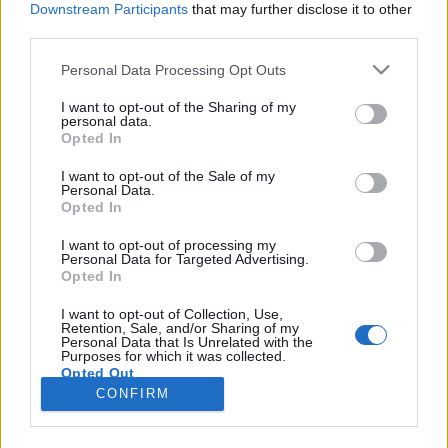
Downstream Participants
that may further disclose it to other
third parties.
Please note that this website/app uses one or more Google
Personal Data Processing Opt Outs
services and may gather and store information including but
Fogamzásgátló tabletta: történet és
not limited to your visit or usage behaviour. You may click to
I want to opt-out of the Sharing of my
personal data.
grant or deny consent to Google and its third-party tags to
tapasztalat
Opted In
use your data for below specified purposes in below Google
GottmayerLea
•
2016. október 29.
0
consent section.
I want to opt-out of the Sale of my
Personal Data.
Opted In
Van egy elég fontos, elég sok ember életét érintő,
széles nemzetközi médianyilvánosságot kapott hír,
I want to opt-out of processing my
Personal Data for Targeted Advertising.
ami kimaradt a magyar tömegmédiából, illetve a
Opted In
Mandiner egészséggel foglalkozó rovatában,
valamint a 444.hu nőknek szánt blogján láttam
I want to opt-out of Collection, Use,
Retention, Sale, and/or Sharing of my
közölve. Kisebb portálok, Nint vous.hu, Babanet vagy
Personal Data that Is Unrelated with the
az…
Purposes for which it was collected.
Opted Out
CONFIRM
Google consents