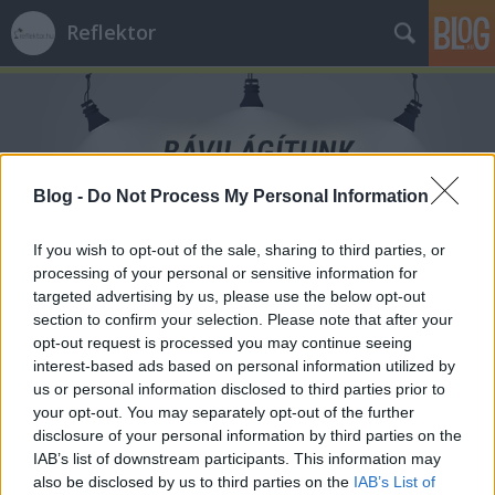
Reflektor
Blog -
Do Not Process My Personal Information
Címkék
»
fogamzasgatlas
If you wish to opt-out of the sale, sharing to third parties, or
processing of your personal or sensitive information for
targeted advertising by us, please use the below opt-out
section to confirm your selection. Please note that after your
opt-out request is processed you may continue seeing
interest-based ads based on personal information utilized by
us or personal information disclosed to third parties prior to
your opt-out. You may separately opt-out of the further
disclosure of your personal information by third parties on the
IAB’s list of downstream participants. This information may
also be disclosed by us to third parties on the
IAB’s List of