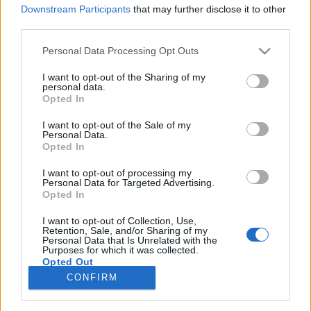
Downstream Participants
that may further disclose it to other
third parties.
Please note that this website/app uses one or more Google
Personal Data Processing Opt Outs
services and may gather and store information including but
Fenntartható világot
not limited to your visit or usage behaviour. You may click to
I want to opt-out of the Sharing of my
personal data.
gyermekeinknek! - gondolatok
grant or deny consent to Google and its third-party tags to
Opted In
use your data for below specified purposes in below Google
gyermeknap után
consent section.
I want to opt-out of the Sale of my
Personal Data.
baum
•
2017. május 31.
0
Opted In
I want to opt-out of processing my
Czédli Herta Klímavédelmi egyezmény,
Personal Data for Targeted Advertising.
vízhasználati stratégia, megújuló energia.
Opted In
Megoldatlan kérdések 2017-ben. Hogyan tovább?
Messze még a jövő? A Föld órája lázasan ketyeg. A
I want to opt-out of Collection, Use,
Retention, Sale, and/or Sharing of my
gazdasági lobbik által motivált nemzetközi politika
Personal Data that Is Unrelated with the
Purposes for which it was collected.
zűrös világában a jövő…
Opted Out
CONFIRM
Google consents