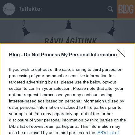
Reflektor
Blog -
Do Not Process My Personal Information
Címkék
»
gyermeknap
If you wish to opt-out of the sale, sharing to third parties, or
processing of your personal or sensitive information for
targeted advertising by us, please use the below opt-out
section to confirm your selection. Please note that after your
opt-out request is processed you may continue seeing
interest-based ads based on personal information utilized by
us or personal information disclosed to third parties prior to
your opt-out. You may separately opt-out of the further
disclosure of your personal information by third parties on the
IAB’s list of downstream participants. This information may
also be disclosed by us to third parties on the
IAB’s List of