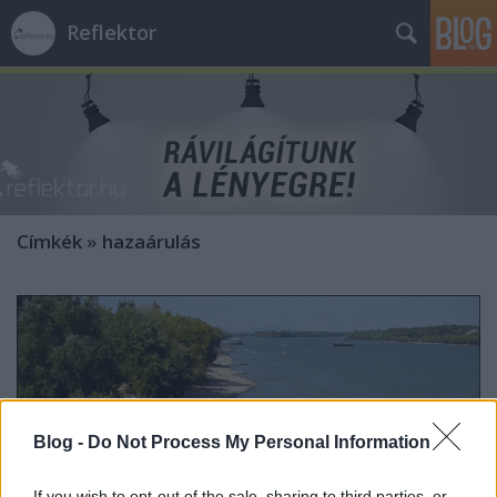
Reflektor
Címkék
»
hazaárulás
Blog -
Do Not Process My Personal Information
If you wish to opt-out of the sale, sharing to third parties, or