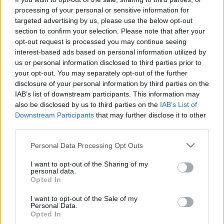
processing of your personal or sensitive information for
targeted advertising by us, please use the below opt-out
section to confirm your selection. Please note that after your
opt-out request is processed you may continue seeing
interest-based ads based on personal information utilized by
Tarlós a szocik segítségével
us or personal information disclosed to third parties prior to
your opt-out. You may separately opt-out of the further
kivégezte a Római-partot
disclosure of your personal information by third parties on the
IAB’s list of downstream participants. This information may
baum
•
2017. április 05.
14
also be disclosed by us to third parties on the
IAB’s List of
Downstream Participants
that may further disclose it to other
Ma a fővárosi közgyűlés megszavazta azt az
third parties.
előterjesztést, hogy megépüljön a mobilgát a Római-
parton. A mobilgátnak számtalan hátránya lesz:
Please note that this website/app uses one or more Google
Personal Data Processing Opt Outs
Végleg szétcseszi azt a páratlan szépségű, eleddig
services and may gather and store information including but
épségben megmaradt természeti részét a budapesti
not limited to your visit or usage behaviour. You may click to
I want to opt-out of the Sharing of my
personal data.
Duna szakasznak, ami imádnak a fővárosi…
grant or deny consent to Google and its third-party tags to
Opted In
use your data for below specified purposes in below Google
consent section.
I want to opt-out of the Sale of my
Personal Data.
Opted In