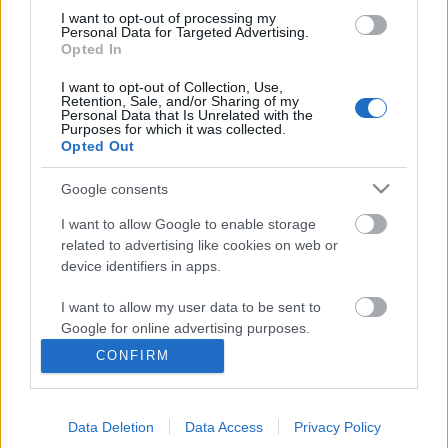
I want to opt-out of processing my
Personal Data for Targeted Advertising.
Opted In
I want to opt-out of Collection, Use,
Retention, Sale, and/or Sharing of my
Personal Data that Is Unrelated with the
Purposes for which it was collected.
Opted Out
Google consents
I want to allow Google to enable storage
related to advertising like cookies on web or
Az NVB beismerte, hogy az
device identifiers in apps.
atomerőművel elveszik a nemzeti
I want to allow my user data to be sent to
függetlenség
Google for online advertising purposes.
baum
•
2017. március 22.
95
CONFIRM
I want to allow Google to send me
personalized advertising.
Mint a huzat, úgy söpörte le a Nemzeti Választási
Bizottság (értsd: Nemzeti = fideszes) az LMP
Data Deletion
Data Access
Privacy Policy
I want to allow Google to enable storage