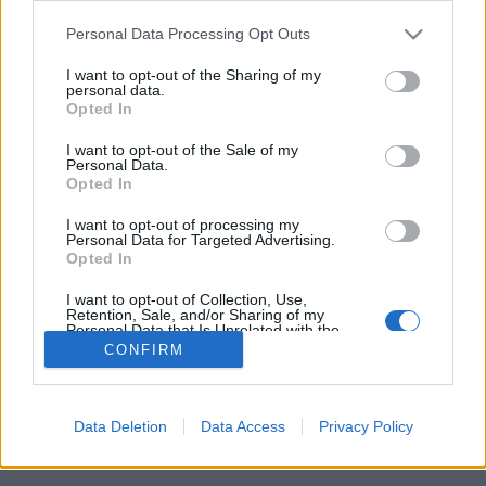
Please note that this website/app uses one or more Google
Personal Data Processing Opt Outs
services and may gather and store information including but
not limited to your visit or usage behaviour. You may click to
I want to opt-out of the Sharing of my
personal data.
grant or deny consent to Google and its third-party tags to
Napi BKV ifjú rockerekről és
Opted In
use your data for below specified purposes in below Google
kivénhedt metálarcokról
consent section.
I want to opt-out of the Sale of my
Personal Data.
macska az úton
•
2016. november 10.
7
Opted In
I want to opt-out of processing my
4-es villamos, Mester utca. Két nagyon fiatalnak
Personal Data for Targeted Advertising.
Opted In
tűnő, apró rocker lány beszélgetése:
I want to opt-out of Collection, Use,
Retention, Sale, and/or Sharing of my
Personal Data that Is Unrelated with the
Purposes for which it was collected.
CONFIRM
Opted Out
Google consents
Data Deletion
Data Access
Privacy Policy
SÜTI BEÁLLÍTÁSOK MÓDOSÍTÁSA
I want to allow Google to enable storage
related to advertising like cookies on web or