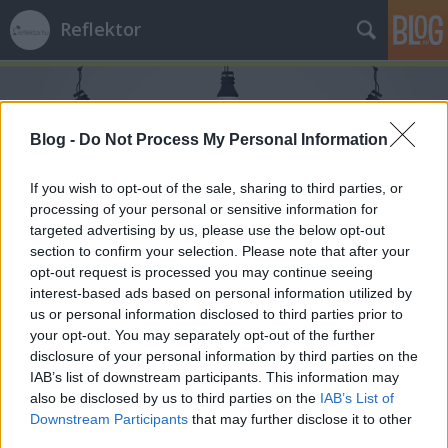
Reflektor
Blog -
Do Not Process My Personal Information
If you wish to opt-out of the sale, sharing to third parties, or
processing of your personal or sensitive information for
Címkék
»
iron_maiden
targeted advertising by us, please use the below opt-out
section to confirm your selection. Please note that after your
opt-out request is processed you may continue seeing
interest-based ads based on personal information utilized by
us or personal information disclosed to third parties prior to
your opt-out. You may separately opt-out of the further
disclosure of your personal information by third parties on the
IAB’s list of downstream participants. This information may
also be disclosed by us to third parties on the
IAB’s List of
Downstream Participants
that may further disclose it to other
third parties.