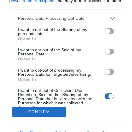
Downstream Participants
that may further disclose it to other
third parties.
Please note that this website/app uses one or more Google
Personal Data Processing Opt Outs
services and may gather and store information including but
not limited to your visit or usage behaviour. You may click to
I want to opt-out of the Sharing of my
A Fidesz szerelmet vallott a
personal data.
grant or deny consent to Google and its third-party tags to
Opted In
gyűlöletbeszédnek
use your data for below specified purposes in below Google
consent section.
I want to opt-out of the Sale of my
baum
•
2017. május 18.
29
Personal Data.
Opted In
Ikotity István, az LMP országgyűlési képviselőjének
I want to opt-out of processing my
jegyzete Takony és vér - a kormánypárt
Personal Data for Targeted Advertising.
frakciójának szóvivője szerint ők így szeretik.Bayer
Opted In
Zsolt szeretne úgy tenni - a nevezetes sörözői
I want to opt-out of Collection, Use,
beszélgetés is ezt példázza -, mintha csak úgy
Retention, Sale, and/or Sharing of my
véletlenül kicsúszott volna a száján az a bizonyos…
Personal Data that Is Unrelated with the
Purposes for which it was collected.
Opted Out
CONFIRM
Google consents
I want to allow Google to enable storage