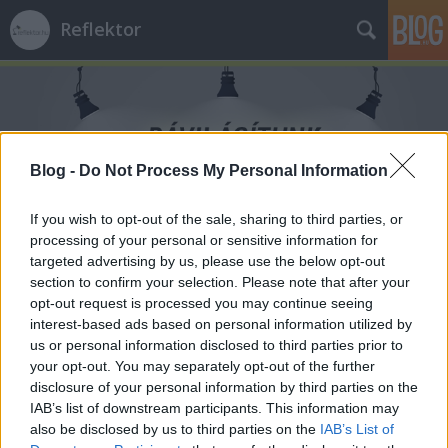
Reflektor
Blog -
Do Not Process My Personal Information
Címkék
»
kávézás
If you wish to opt-out of the sale, sharing to third parties, or
processing of your personal or sensitive information for
targeted advertising by us, please use the below opt-out
section to confirm your selection. Please note that after your
opt-out request is processed you may continue seeing
interest-based ads based on personal information utilized by
us or personal information disclosed to third parties prior to
your opt-out. You may separately opt-out of the further
disclosure of your personal information by third parties on the
IAB’s list of downstream participants. This information may
also be disclosed by us to third parties on the
IAB’s List of