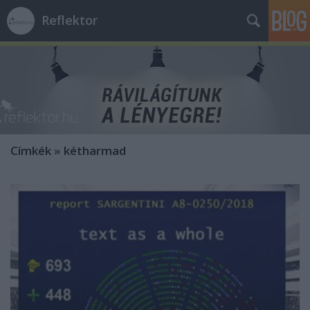
Reflektor
Címkék
»
kétharmad