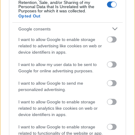
az elnökségi ülés ugyanis pont azzal kíván…
Retention, Sale, and/or Sharing of my
Personal Data that Is Unrelated with the
Purposes for which it was collected.
Opted Out
Google consents
I want to allow Google to enable storage
related to advertising like cookies on web or
device identifiers in apps.
I want to allow my user data to be sent to
Google for online advertising purposes.
I want to allow Google to send me
personalized advertising.
I want to allow Google to enable storage
Magyarország döntött
related to analytics like cookies on web or
device identifiers in apps.
baum
•
2018. április 14.
90
I want to allow Google to enable storage
A választások estéjén fél Magyarország letargiába
related to functionality of the website or app.