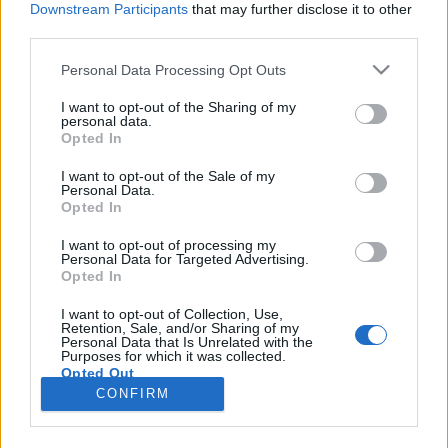
Downstream Participants
that may further disclose it to other
third parties.
Please note that this website/app uses one or more Google
Personal Data Processing Opt Outs
services and may gather and store information including but
Hajléktalanokra támadni még a
not limited to your visit or usage behaviour. You may click to
I want to opt-out of the Sharing of my
personal data.
grant or deny consent to Google and its third-party tags to
lakájmédiától is förtelmes
Opted In
use your data for below specified purposes in below Google
szénhidra
•
2017. december 14.
69
consent section.
I want to opt-out of the Sale of my
Personal Data.
Opted In
Az egyik legundorítóbb, legvisszataszítóbb dolog a
világon az, amikor a saját (vagy gazdái) vélt vagy
I want to opt-out of processing my
Personal Data for Targeted Advertising.
valós hatalmától felbátorodó bántalmazó személy
Opted In
(vagy efféle bántalmazókból álló csőcselék, melynek
tagjai mindenféle gátlás nélkül mennek neki
I want to opt-out of Collection, Use,
Retention, Sale, and/or Sharing of my
mindenkinek, csak mert úgy érzik megtehetik, csak
Personal Data that Is Unrelated with the
mert…
Purposes for which it was collected.
Opted Out
CONFIRM
Google consents