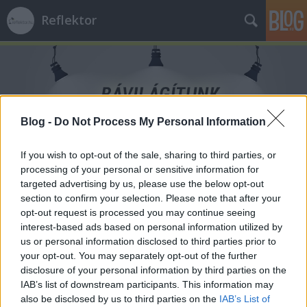
Reflektor
Blog -
Do Not Process My Personal Information
Címkék
»
lakhatás
If you wish to opt-out of the sale, sharing to third parties, or
processing of your personal or sensitive information for
targeted advertising by us, please use the below opt-out
section to confirm your selection. Please note that after your
opt-out request is processed you may continue seeing
interest-based ads based on personal information utilized by
us or personal information disclosed to third parties prior to
your opt-out. You may separately opt-out of the further
disclosure of your personal information by third parties on the
IAB’s list of downstream participants. This information may
also be disclosed by us to third parties on the
IAB’s List of