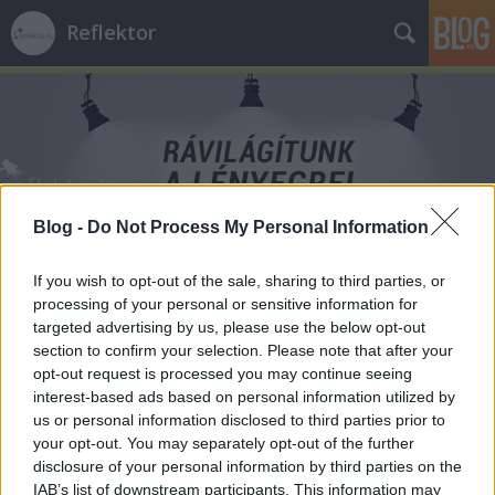
Reflektor
Blog -
Do Not Process My Personal Information
Címkék
»
levegő
If you wish to opt-out of the sale, sharing to third parties, or
processing of your personal or sensitive information for
targeted advertising by us, please use the below opt-out
section to confirm your selection. Please note that after your
opt-out request is processed you may continue seeing
interest-based ads based on personal information utilized by
us or personal information disclosed to third parties prior to
your opt-out. You may separately opt-out of the further
disclosure of your personal information by third parties on the
IAB’s list of downstream participants. This information may