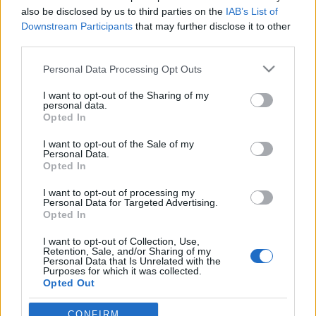
also be disclosed by us to third parties on the
IAB’s List of
Downstream Participants
that may further disclose it to other
third parties.
Please note that this website/app uses one or more Google
Personal Data Processing Opt Outs
Mit kéne tenni ahhoz, hogy
services and may gather and store information including but
rájöjjünk, tényleg nem kéne égetni a
not limited to your visit or usage behaviour. You may click to
I want to opt-out of the Sharing of my
personal data.
grant or deny consent to Google and its third-party tags to
szemetet?
Opted In
use your data for below specified purposes in below Google
Sokszor tudjuk, hogy nem jó, mégis
consent section.
I want to opt-out of the Sale of my
Personal Data.
megtesszük.
Opted In
szénhidra
•
2017. december 11.
1
I want to opt-out of processing my
Personal Data for Targeted Advertising.
Valamilyen gyakorisággal a magyar lakosság
Opted In
harmada éget hulladékot – ezt mutatta ki az az
I want to opt-out of Collection, Use,
országos reprezentatív közvélemény-kutatás,
Retention, Sale, and/or Sharing of my
amelyet a Kantar Hoffmann piackutató cég készített
Personal Data that Is Unrelated with the
Purposes for which it was collected.
a Levegő Munkacsoport és a Magyar
Opted Out
Szegénységellenes Hálózat részére. A legtöbben kerti
hulladékot égetnek (az…
Google consents
CONFIRM