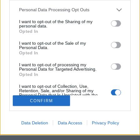
Please note that this website/app uses one or more Google
Personal Data Processing Opt Outs
services and may gather and store information including but
not limited to your visit or usage behaviour. You may click to
I want to opt-out of the Sharing of my
personal data.
grant or deny consent to Google and its third-party tags to
Napi BKV ifjú rockerekről és
Opted In
use your data for below specified purposes in below Google
kivénhedt metálarcokról
consent section.
I want to opt-out of the Sale of my
Personal Data.
macska az úton
•
2016. november 10.
7
Opted In
I want to opt-out of processing my
4-es villamos, Mester utca. Két nagyon fiatalnak
Personal Data for Targeted Advertising.
Opted In
tűnő, apró rocker lány beszélgetése:
I want to opt-out of Collection, Use,
Retention, Sale, and/or Sharing of my
Personal Data that Is Unrelated with the
Purposes for which it was collected.
CONFIRM
Opted Out
Google consents
Data Deletion
Data Access
Privacy Policy
SÜTI BEÁLLÍTÁSOK MÓDOSÍTÁSA
I want to allow Google to enable storage
related to advertising like cookies on web or