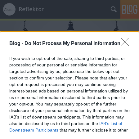
Reflektor
Blog -
Do Not Process My Personal Information
If you wish to opt-out of the sale, sharing to third parties, or
processing of your personal or sensitive information for
Címkék
»
rock
targeted advertising by us, please use the below opt-out
section to confirm your selection. Please note that after your
opt-out request is processed you may continue seeing
interest-based ads based on personal information utilized by
us or personal information disclosed to third parties prior to
your opt-out. You may separately opt-out of the further
disclosure of your personal information by third parties on the
IAB’s list of downstream participants. This information may
also be disclosed by us to third parties on the
IAB’s List of
Downstream Participants
that may further disclose it to other
third parties.