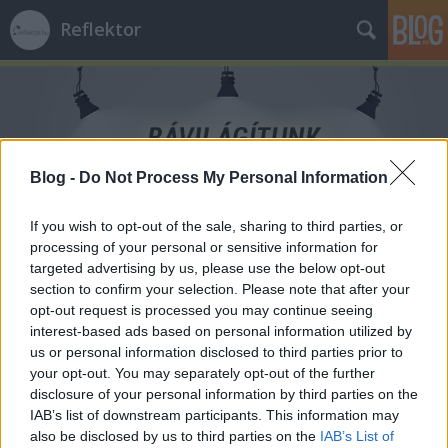
Reflektor
Blog -
Do Not Process My Personal Information
Címkék
»
sugárzás
If you wish to opt-out of the sale, sharing to third parties, or
processing of your personal or sensitive information for
targeted advertising by us, please use the below opt-out
section to confirm your selection. Please note that after your
opt-out request is processed you may continue seeing
interest-based ads based on personal information utilized by
us or personal information disclosed to third parties prior to
your opt-out. You may separately opt-out of the further
disclosure of your personal information by third parties on the
IAB’s list of downstream participants. This information may
also be disclosed by us to third parties on the
IAB’s List of