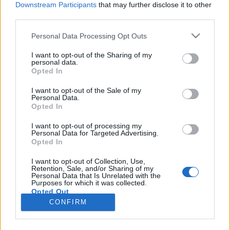
Downstream Participants
that may further disclose it to other
third parties.
Please note that this website/app uses one or more Google
Personal Data Processing Opt Outs
services and may gather and store information including but
Ezekkel akarunk atomerőművet
not limited to your visit or usage behaviour. You may click to
I want to opt-out of the Sharing of my
personal data.
grant or deny consent to Google and its third-party tags to
építtetni?!
Opted In
use your data for below specified purposes in below Google
szénhidra
•
2017. november 22.
118
consent section.
I want to opt-out of the Sale of my
Personal Data.
Opted In
Október első felében radioaktív felhő telepedett rá
egész Európára. A szennyezést először az osztrák
I want to opt-out of processing my
Personal Data for Targeted Advertising.
tudósok és hatóság, aztán több nyugat-európai
Opted In
ország szakemberei is megállapították. Még
Magyarországon is mérték az egészségügyi
I want to opt-out of Collection, Use,
Retention, Sale, and/or Sharing of my
határértéket meghaladó szennyezést. Mindenki
Personal Data that Is Unrelated with the
azonnal Oroszország felé…
Purposes for which it was collected.
Opted Out
CONFIRM
Google consents