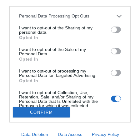
third parties.
Please note that this website/app uses one or more Google
Personal Data Processing Opt Outs
services and may gather and store information including but
not limited to your visit or usage behaviour. You may click to
I want to opt-out of the Sharing of my
Boldog születésnapot, Kettős Mérce!
personal data.
grant or deny consent to Google and its third-party tags to
Opted In
use your data for below specified purposes in below Google
baum
•
2017. április 28.
3
consent section.
I want to opt-out of the Sale of my
Personal Data.
Fennállásának kilencedik évfordulóját ünnepli a
Opted In
Kettős Mérce. 2008 körül jött el a blogok aranykora
I want to opt-out of processing my
Magyarországon. Az Index akkoriban nyitotta meg a
Personal Data for Targeted Advertising.
kapuit az önkéntes megmondóembereknek. Ezen
Opted In
írások, posztok kikerülhettek az Index címlapjára,
I want to opt-out of Collection, Use,
mégpedig igen előkelő helyekre. A vezető hírek…
Retention, Sale, and/or Sharing of my
Personal Data that Is Unrelated with the
Purposes for which it was collected.
Opted Out
CONFIRM
Google consents
Data Deletion
Data Access
Privacy Policy
I want to allow Google to enable storage