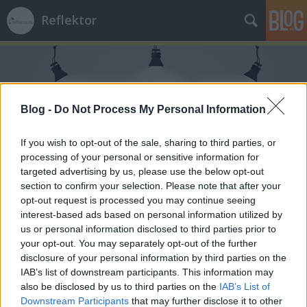
Reflektor
Blog -
Do Not Process My Personal Information
If you wish to opt-out of the sale, sharing to third parties, or
Címkék
»
születésnap
processing of your personal or sensitive information for
targeted advertising by us, please use the below opt-out
section to confirm your selection. Please note that after your
opt-out request is processed you may continue seeing
interest-based ads based on personal information utilized by
us or personal information disclosed to third parties prior to
your opt-out. You may separately opt-out of the further
disclosure of your personal information by third parties on the
IAB’s list of downstream participants. This information may
also be disclosed by us to third parties on the
IAB’s List of
Downstream Participants
that may further disclose it to other