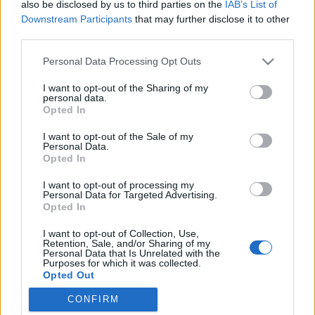
also be disclosed by us to third parties on the
IAB’s List of
Downstream Participants
that may further disclose it to other
third parties.
Please note that this website/app uses one or more Google
Personal Data Processing Opt Outs
Orbán szabadságharcának előbb-
services and may gather and store information including but
not limited to your visit or usage behaviour. You may click to
I want to opt-out of the Sharing of my
utóbb pofon lesz a vége
personal data.
grant or deny consent to Google and its third-party tags to
Opted In
Önkényuralmat építve harcolni a zsarnokság
use your data for below specified purposes in below Google
consent section.
ellen kissé bizarr
I want to opt-out of the Sale of my
Personal Data.
macska az úton
•
2017. március 16.
148
Opted In
I want to opt-out of processing my
Orbán Viktor folyamatosan harcban áll és
Personal Data for Targeted Advertising.
folyamatosan idegen vagy idegenszívű zsarnokoktól,
Opted In
ügynököktől és hadoszlopoktól menti meg hazánkat,
I want to opt-out of Collection, Use,
nemzetünket. Néha az USA akarja megdönteni a
Retention, Sale, and/or Sharing of my
kormányt, persze sikertelenül, hiszen Matolcsy
Personal Data that Is Unrelated with the
Purposes for which it was collected.
vicekapitány résen van, néha Soros György által
Opted Out
mozgatott –…
CONFIRM
Google consents