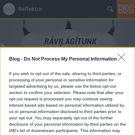
Reflektor
Blog -
Do Not Process My Personal Information
Címkék
»
szabadságharc
If you wish to opt-out of the sale, sharing to third parties, or
processing of your personal or sensitive information for
targeted advertising by us, please use the below opt-out
section to confirm your selection. Please note that after your
opt-out request is processed you may continue seeing
interest-based ads based on personal information utilized by
us or personal information disclosed to third parties prior to
your opt-out. You may separately opt-out of the further
disclosure of your personal information by third parties on the
IAB’s list of downstream participants. This information may