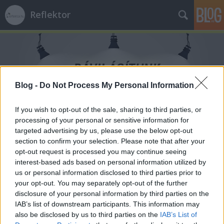
Reflektor
Blog -
Do Not Process My Personal Information
Címkék
»
szellemi_erőtér
If you wish to opt-out of the sale, sharing to third parties, or
processing of your personal or sensitive information for
targeted advertising by us, please use the below opt-out
section to confirm your selection. Please note that after your
opt-out request is processed you may continue seeing
interest-based ads based on personal information utilized by
us or personal information disclosed to third parties prior to
your opt-out. You may separately opt-out of the further
disclosure of your personal information by third parties on the
IAB’s list of downstream participants. This information may
also be disclosed by us to third parties on the
IAB’s List of