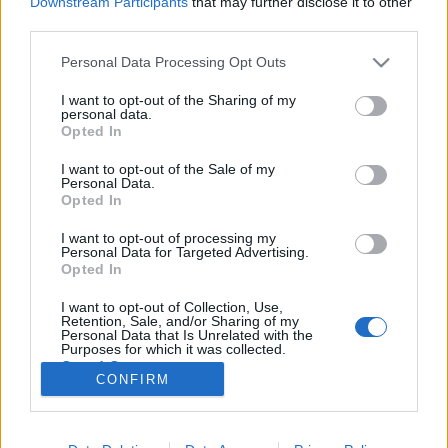
Downstream Participants
that may further disclose it to other
third parties.
Please note that this website/app uses one or more Google
Personal Data Processing Opt Outs
services and may gather and store information including but
not limited to your visit or usage behaviour. You may click to
I want to opt-out of the Sharing of my
Mit keres Puzsér, Schiffer és Lányi
personal data.
grant or deny consent to Google and its third-party tags to
Opted In
egy helyen? Szellemi erőteret?
use your data for below specified purposes in below Google
consent section.
I want to opt-out of the Sale of my
baum
•
2019. február 12.
4
Personal Data.
Opted In
Roppant érdekes programsorozatra bukkantunk,
I want to opt-out of processing my
mely felvezetőjéből az derül ki, hogy a szervezők
Personal Data for Targeted Advertising.
alaposan igyekeznek átlépni a velünk élő politikai
Opted In
rendszer betokosodni látszó jelenét. A Karátson
I want to opt-out of Collection, Use,
Gábor Kör és az ELTE Humánökológia Mesterszak
Retention, Sale, and/or Sharing of my
vitaest-sorozata a jelen politikai struktúra…
Personal Data that Is Unrelated with the
Purposes for which it was collected.
Opted Out
CONFIRM
Google consents
I want to allow Google to enable storage