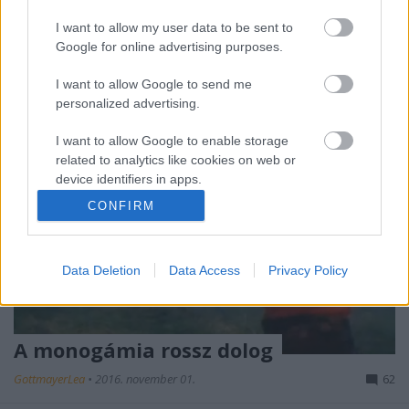
akik úgy érzik, hogy a kategória, amelybe őket
sorolták, idegen számukra. Ezen belül a…
I want to allow my user data to be sent to
Google for online advertising purposes.
I want to allow Google to send me
personalized advertising.
I want to allow Google to enable storage
related to analytics like cookies on web or
device identifiers in apps.
CONFIRM
I want to allow Google to enable storage
related to functionality of the website or app.
Data Deletion
Data Access
Privacy Policy
I want to allow Google to enable storage
related to personalization.
I want to allow Google to enable storage
A monogámia rossz dolog
related to security, including authentication
functionality and fraud prevention, and other
GottmayerLea
•
2016. november 01.
62
user protection.