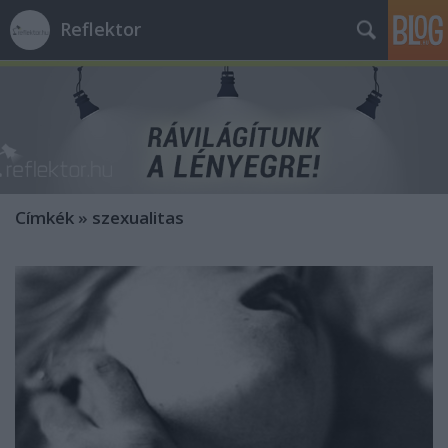
Reflektor
Címkék
»
szexualitas