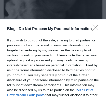
Az Ünnepelt Terror Propaganda: a
Blog -
Do Not Process My Personal Information
pornó
If you wish to opt-out of the sale, sharing to third parties, or
szénhidra
•
2017. március 14.
8
processing of your personal or sensitive information for
targeted advertising by us, please use the below opt-out
section to confirm your selection. Please note that after your
Manapság nagyon divatos a terrorról és annak
opt-out request is processed you may continue seeing
hatásairól beszélni, a terrorizmus minden formája
interest-based ads based on personal information utilized by
elleni fellépést követelni, és a terrort hangosan
us or personal information disclosed to third parties prior to
kiabálva elítélni. Ami rendben is van, de van egy
your opt-out. You may separately opt-out of the further
pont, ahol mindenki gyorsan bekussol: mikor a
disclosure of your personal information by third parties on the
szexuális terrorizmus propagandájához érünk,
IAB’s list of downstream participants. This information may
amit…
also be disclosed by us to third parties on the
IAB’s List of
Downstream Participants
that may further disclose it to other
third parties.