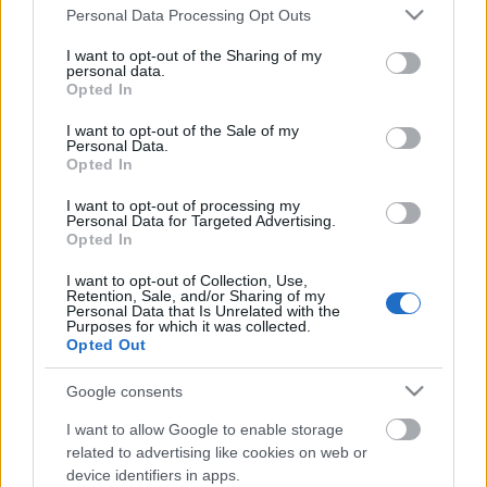
Please note that this website/app uses one or more Google
Personal Data Processing Opt Outs
services and may gather and store information including but
not limited to your visit or usage behaviour. You may click to
I want to opt-out of the Sharing of my
personal data.
grant or deny consent to Google and its third-party tags to
Opted In
use your data for below specified purposes in below Google
consent section.
I want to opt-out of the Sale of my
Personal Data.
Opted In
I want to opt-out of processing my
Personal Data for Targeted Advertising.
Opted In
I want to opt-out of Collection, Use,
Retention, Sale, and/or Sharing of my
Transznőkről, liberális feministaként
Personal Data that Is Unrelated with the
Purposes for which it was collected.
GottmayerLea
•
2016. december 08.
5
Opted Out
Google consents
Ahogy az jelen sorok olvasói közt köztudottnak
számít, a transzaktivisták azon emberek jogaiért
I want to allow Google to enable storage
küzdenek, akiket születéskori nemi szerveik alapján
related to advertising like cookies on web or
a társadalom fiúként vagy lányként szocializált, de
device identifiers in apps.