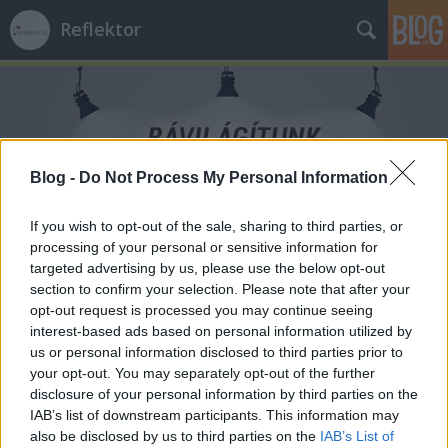
Reflektor
Blog -
Do Not Process My Personal Information
Címkék
»
trauma
If you wish to opt-out of the sale, sharing to third parties, or
processing of your personal or sensitive information for
targeted advertising by us, please use the below opt-out
section to confirm your selection. Please note that after your
opt-out request is processed you may continue seeing
interest-based ads based on personal information utilized by
us or personal information disclosed to third parties prior to
your opt-out. You may separately opt-out of the further
disclosure of your personal information by third parties on the
IAB’s list of downstream participants. This information may
also be disclosed by us to third parties on the
IAB’s List of