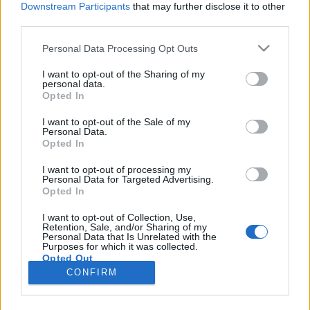
Downstream Participants
that may further disclose it to other
third parties.
Please note that this website/app uses one or more Google
Personal Data Processing Opt Outs
services and may gather and store information including but
Csepregi János: Vérre szomjaznak a
not limited to your visit or usage behaviour. You may click to
I want to opt-out of the Sharing of my
personal data.
grant or deny consent to Google and its third-party tags to
boldogtalan nyugdíjasok
Opted In
use your data for below specified purposes in below Google
macska az úton
•
2016. október 25.
13
consent section.
I want to opt-out of the Sale of my
Personal Data.
Opted In
Ma Magyarországon a politikai rendezvények
szempontjából leginkább mozgósítható csoport a
I want to opt-out of processing my
Personal Data for Targeted Advertising.
nyugdíjasoké. Persze fontos, hogy a fiatalabb
Opted In
generációknál jelentősebb élettapasztalattal
rendelkezők is elmondják véleményüket, aktívak
I want to opt-out of Collection, Use,
Retention, Sale, and/or Sharing of my
maradjanak a társadalmunkat érintő dolgok
Personal Data that Is Unrelated with the
kapcsán. De a korosztály…
Purposes for which it was collected.
Opted Out
CONFIRM
Google consents